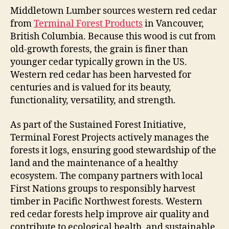
Middletown Lumber sources western red cedar
from
Terminal Forest Products
in Vancouver,
British Columbia. Because this wood is cut from
old-growth forests, the grain is finer than
younger cedar typically grown in the US.
Western red cedar has been harvested for
centuries and is valued for its beauty,
functionality, versatility, and strength.
As part of the Sustained Forest Initiative,
Terminal Forest Projects actively manages the
forests it logs, ensuring good stewardship of the
land and the maintenance of a healthy
ecosystem. The company partners with local
First Nations groups to responsibly harvest
timber in Pacific Northwest forests. Western
red cedar forests help improve air quality and
contribute to ecological health, and sustainable