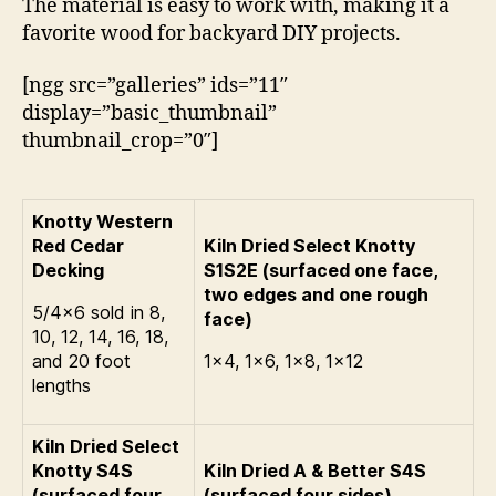
The material is easy to work with, making it a
favorite wood for backyard DIY projects.
[ngg src=”galleries” ids=”11″
display=”basic_thumbnail”
thumbnail_crop=”0″]
Knotty Western
Red Cedar
Kiln Dried Select Knotty
Decking
S1S2E (surfaced one face,
two edges and one rough
5/4×6 sold in 8,
face)
10, 12, 14, 16, 18,
and 20 foot
1×4, 1×6, 1×8, 1×12
lengths
Kiln Dried Select
Knotty S4S
Kiln Dried A & Better S4S
(surfaced four
(surfaced four sides)