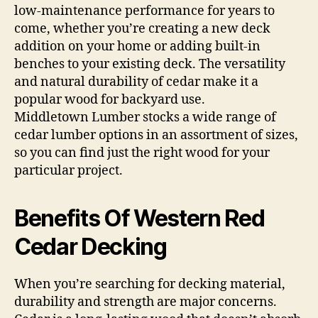
low-maintenance performance for years to
come, whether you’re creating a new deck
addition on your home or adding built-in
benches to your existing deck. The versatility
and natural durability of cedar make it a
popular wood for backyard use.
Middletown Lumber stocks a wide range of
cedar lumber options in an assortment of sizes,
so you can find just the right wood for your
particular project.
Benefits Of Western Red
Cedar Decking
When you’re searching for decking material,
durability and strength are major concerns.