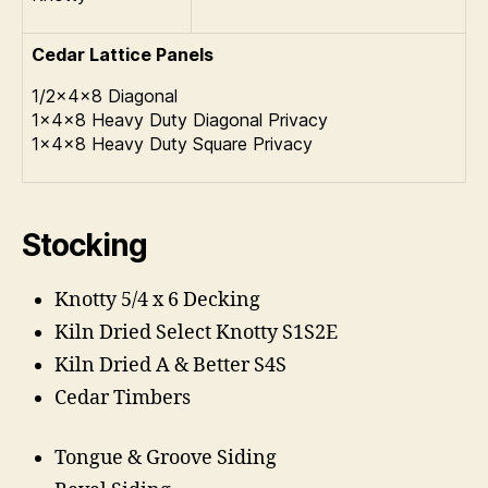
Cedar Lattice Panels
1/2x4x8 Diagonal
1x4x8 Heavy Duty Diagonal Privacy
1x4x8 Heavy Duty Square Privacy
Stocking
Knotty 5/4 x 6 Decking
Kiln Dried Select Knotty S1S2E
Kiln Dried A & Better S4S
Cedar Timbers
Tongue & Groove Siding