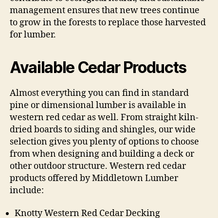
management ensures that new trees continue
to grow in the forests to replace those harvested
for lumber.
Available Cedar Products
Almost everything you can find in standard
pine or dimensional lumber is available in
western red cedar as well. From straight kiln-
dried boards to siding and shingles, our wide
selection gives you plenty of options to choose
from when designing and building a deck or
other outdoor structure. Western red cedar
products offered by Middletown Lumber
include:
Knotty Western Red Cedar Decking