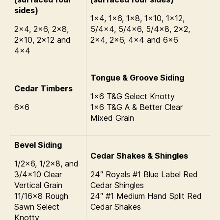
sides)
1×4, 1×6, 1×8, 1×10, 1×12,
2×4, 2×6, 2×8,
5/4×4, 5/4×6, 5/4×8, 2×2,
2×10, 2×12 and
2×4, 2×6, 4×4 and 6×6
4×4
Tongue & Groove Siding
Cedar Timbers
1×6 T&G Select Knotty
6×6
1×6 T&G A & Better Clear
Mixed Grain
Bevel Siding
Cedar Shakes & Shingles
1/2×6, 1/2×8, and
3/4×10 Clear
24″ Royals #1 Blue Label Red
Vertical Grain
Cedar Shingles
11/16×8 Rough
24″ #1 Medium Hand Split Red
Sawn Select
Cedar Shakes
Knotty