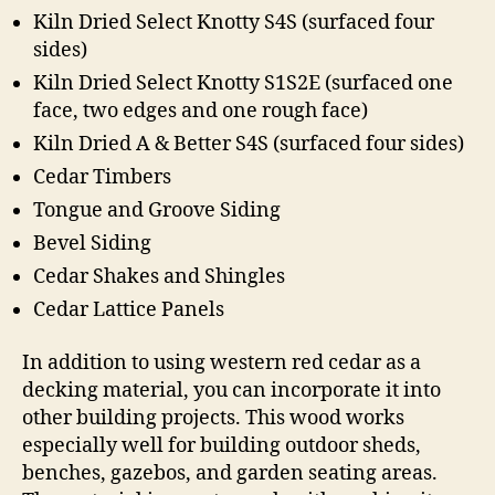
Kiln Dried Select Knotty S4S (surfaced four
sides)
Kiln Dried Select Knotty S1S2E (surfaced one
face, two edges and one rough face)
Kiln Dried A & Better S4S (surfaced four sides)
Cedar Timbers
Tongue and Groove Siding
Bevel Siding
Cedar Shakes and Shingles
Cedar Lattice Panels
In addition to using western red cedar as a
decking material, you can incorporate it into
other building projects. This wood works
especially well for building outdoor sheds,
benches, gazebos, and garden seating areas.