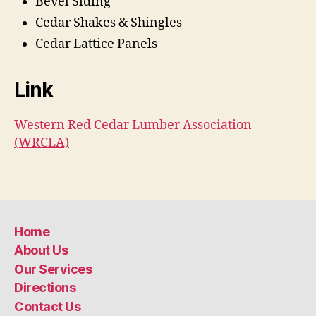
Bevel Siding
Cedar Shakes & Shingles
Cedar Lattice Panels
Link
Western Red Cedar Lumber Association
(WRCLA)
Home
About Us
Our Services
Directions
Contact Us