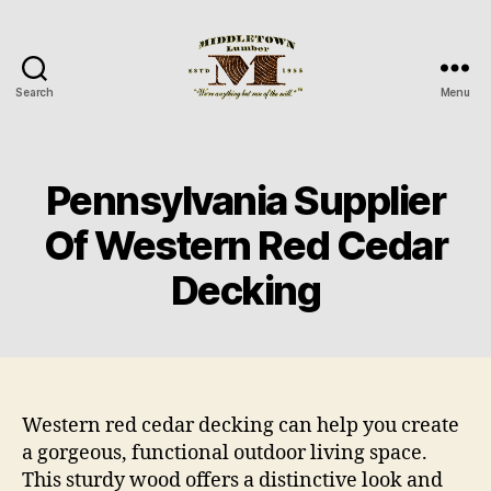
Search
Menu
Middletown
Lumber
Pennsylvania Supplier
Of Western Red Cedar
Decking
Western red cedar decking can help you create
a gorgeous, functional outdoor living space.
This sturdy wood offers a distinctive look and