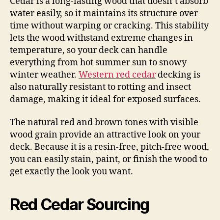
Cedar is a long-lasting wood that doesn’t absorb
water easily, so it maintains its structure over
time without warping or cracking. This stability
lets the wood withstand extreme changes in
temperature, so your deck can handle
everything from hot summer sun to snowy
winter weather.
Western red cedar
decking is
also naturally resistant to rotting and insect
damage, making it ideal for exposed surfaces.
The natural red and brown tones with visible
wood grain provide an attractive look on your
deck. Because it is a resin-free, pitch-free wood,
you can easily stain, paint, or finish the wood to
get exactly the look you want.
Red Cedar Sourcing