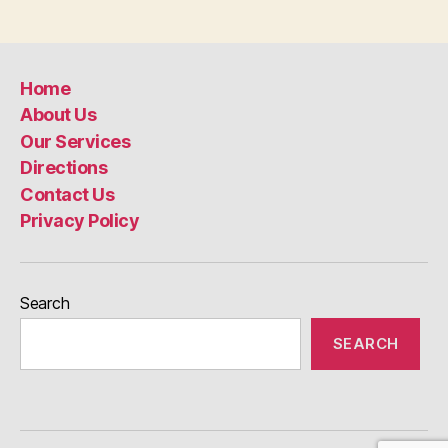
Home
About Us
Our Services
Directions
Contact Us
Privacy Policy
Search
SEARCH