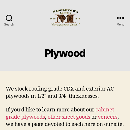
Search
Menu
Middletown
Lumber
Plywood
We stock roofing grade CDX and exterior AC
plywoods in 1/2″ and 3/4″ thicknesses.
If you’d like to learn more about our
cabinet
grade plywoods
,
other sheet goods
or
veneers
,
we have a page devoted to each here on our site.