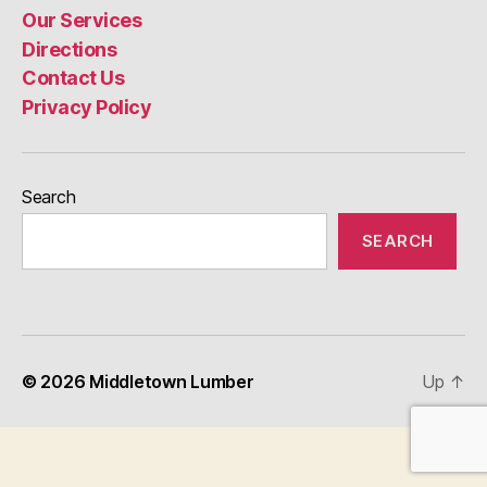
Our Services
Directions
Contact Us
Privacy Policy
Search
SEARCH
© 2026
Middletown Lumber
Up
↑