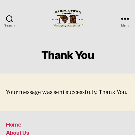
Search
Menu
Middletown
Lumber
Thank You
Your message was sent successfully. Thank You.
Home
About Us