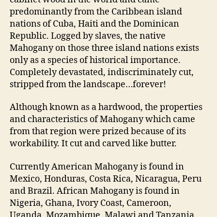
predominantly from the Caribbean island
nations of Cuba, Haiti and the Dominican
Republic. Logged by slaves, the native
Mahogany on those three island nations exists
only as a species of historical importance.
Completely devastated, indiscriminately cut,
stripped from the landscape…forever!
Although known as a hardwood, the properties
and characteristics of Mahogany which came
from that region were prized because of its
workability. It cut and carved like butter.
Currently American Mahogany is found in
Mexico, Honduras, Costa Rica, Nicaragua, Peru
and Brazil. African Mahogany is found in
Nigeria, Ghana, Ivory Coast, Cameroon,
Uganda, Mozambique, Malawi and Tanzania.