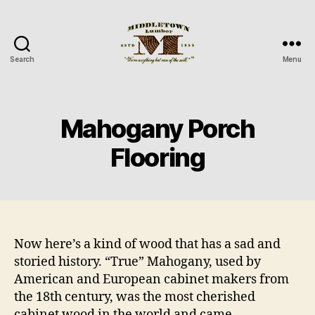
Search
Menu
Middletown
Lumber
Mahogany Porch
Flooring
Now here’s a kind of wood that has a sad and
storied history. “True” Mahogany, used by
American and European cabinet makers from
the 18th century, was the most cherished
cabinet wood in the world and came