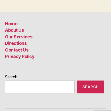
Home
About Us
Our Services
Directions
Contact Us
Privacy Policy
Search
SEARCH