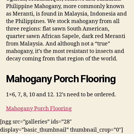
Philippine Mahogany, more commonly known
as Meranti, is found in Malaysia, Indonesia and
the Philippines. We stock mahogany from all
three regions: flat sawn South American,
quarter sawn African Sapele, dark red Meranti
from Malaysia. And although not a “true”
mahogany, it’s the most resistant to insects and
decay coming from that region of the world.
Mahogany Porch Flooring
1×6, 7, 8, 10 and 12. 12’s need to be ordered.
Mahogany Porch Flooring
[ngg src=”galleries” ids=”28″
display=”basic_thumbnail” thumbnail_crop=”0″]